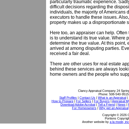
particularly traumatic experience. Sadl
difficult decisions regarding the dispos
individuals, the majority of Americans 
executors to handle these issues. Also,
property makes up a disproportionate sh
Here too, an appraiser can help. Often th
is to understand its true value. Where p
determine the true value. At this point
arrived at among disputing parties. E
received a fair deal.
There are other uses for real estate app
behind these services are always lookin
home owners and the people who supp
Clancy Appraisal Company
24 Sprin
Phone:
508-540-9515
Staff Profiles
|
Contact Us
|
What is an Appraisal
|
How to Prepare
|
For Sellers
|
For Buyers
|
Appraisal M
Download Adobe Acrobat
|
Tell a Friend
|
News
|
For Homeowners
|
Why get an Appraisal
Copyright © 2026 
Portions Copyrigh
Another website by
a la mode, inc