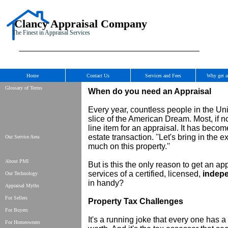
Clancy Appraisal Company
The Finest in Appraisal Services
Home
Contact Us
Services and Fees
Why get a
Glossary of Terms
When do you need an Appraisal
Every year, countless people in the Uni
slice of the American Dream. Most, if no
line item for an appraisal. It has beco
estate transaction. ''Let's bring in the
Our Service Area
much on this property.''
About PMI
But is this the only reason to get an a
services of a certified, licensed,
indep
Our Technology
in handy?
Appraisal Myths
For Sellers
Property Tax Challenges
For Buyers
It's a running joke that every one has a
For Homeowners