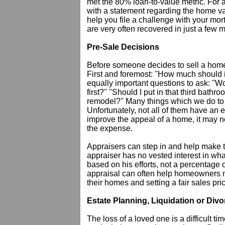
met the 80% loan-to-value metric. For 
with a statement regarding the home va
help you file a challenge with your mo
are very often recovered in just a few 
Pre-Sale Decisions
Before someone decides to sell a home
First and foremost: ''How much should it 
equally important questions to ask: ''Wo
first?'' ''Should I put in that third bath
remodel?'' Many things which we do to 
Unfortunately, not all of them have an 
improve the appeal of a home, it may no
the expense.
Appraisers can step in and help make t
appraiser has no vested interest in wha
based on his efforts, not a percentage 
appraisal can often help homeowners m
their homes and setting a fair sales pri
Estate Planning, Liquidation or Divo
The loss of a loved one is a difficult ti