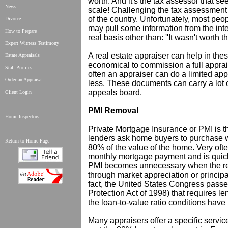
worth. And it's the tax assessor that s
News
scale! Challenging the tax assessment
of the country. Unfortunately, most pe
Divorce
may pull some information from the inte
How to Prepare
real basis other than: ''It wasn't worth t
Expert Witness Testimony
A real estate appraiser can help in thes
Estate Appraisals
economical to commission a full appraisa
Staff Profiles
often an appraiser can do a limited ap
Order an Appraisal
less. These documents can carry a lot
appeals board.
Client Login
PMI Removal
Home Inspectors
Private Mortgage Insurance or PMI is 
lenders ask home buyers to purchase 
Return to Home Page
80% of the value of the home. Very often
monthly mortgage payment and is quickl
PMI becomes unnecessary when the rem
through market appreciation or principa
fact, the United States Congress pas
Protection Act of 1998) that requires 
the loan-to-value ratio conditions have
Many appraisers offer a specific servi