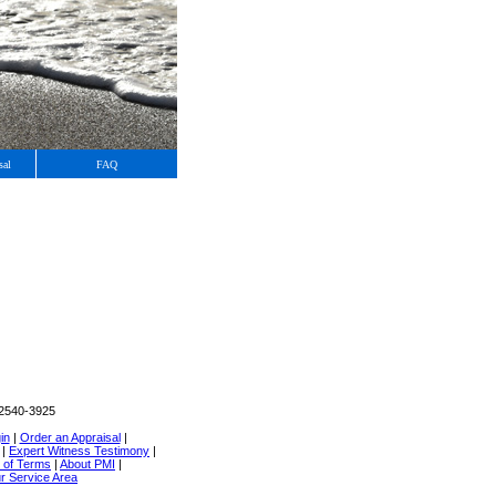
sal
FAQ
02540-3925
in
|
Order an Appraisal
|
|
Expert Witness Testimony
|
 of Terms
|
About PMI
|
r Service Area