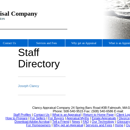
isal Company
ices
Contact Us
Services and Fees
Why get an Appraisal
What is an Apprai
Staff
Directory
Joseph Clancy
Clancy Appraisal Company
24 Spring Bars Road #3B Falmouth, MA 
Phone:
508-540-9515
Fax:
(508) 540-6586
E-mail:
Staff Profiles
|
Contact Us
|
What is an Appraisal
|
Return to Home Page
|
Client Log
How to Prepare
|
For Sellers
|
For Buyers
|
Appraisal Myths
|
Estate Appraisals
|
Divorce
Download Adobe Acrobat
|
Tell a Friend
|
News
|
FAQ
|
Our Technology
|
Glossary
For Homeowners
|
Why get an Appraisal
|
Services and Fees
|
Home
|
Ou