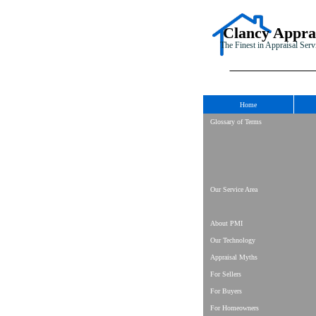
Clancy Appra
The Finest in Appraisal Serv
Home
Glossary of Terms
Our Service Area
About PMI
Our Technology
Appraisal Myths
For Sellers
For Buyers
For Homeowners