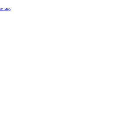
ite Map