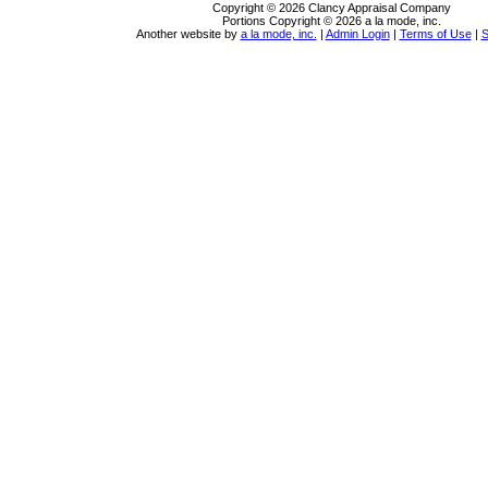
Copyright © 2026 Clancy Appraisal Company
Portions Copyright © 2026 a la mode, inc.
Another website by
a la mode, inc.
|
Admin Login
|
Terms of Use
|
S