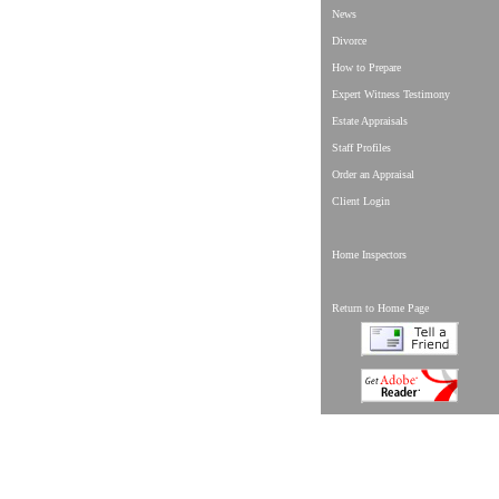
News
Divorce
How to Prepare
Expert Witness Testimony
Estate Appraisals
Staff Profiles
Order an Appraisal
Client Login
Home Inspectors
Return to Home Page